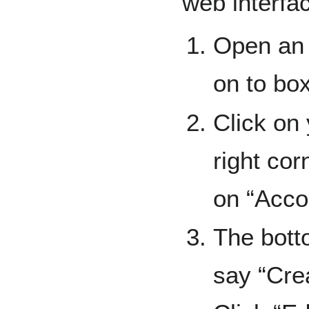
web interfa
Open an 
on to bo
Click on
right cor
on “Acco
The bott
say “Cre