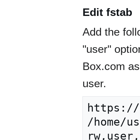
Edit fstab
Add the foll
"user" opti
Box.com as 
user.
https://
/home/us