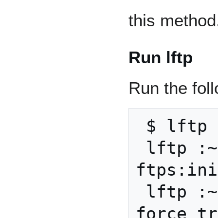
this method
Run lftp
Run the fo
 $ lftp

 lftp :~> set 
ftps:ini
 lftp :~> set ftp:ssl-
force tr