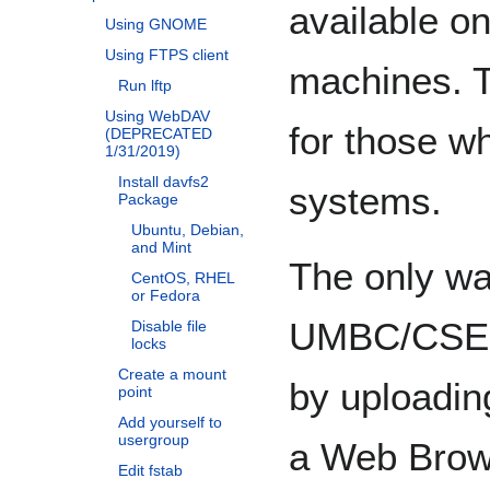
available 
Using GNOME
Using FTPS client
machines. T
Run lftp
Using WebDAV
for those w
(DEPRECATED
1/31/2019)
Install davfs2
systems.
Package
Ubuntu, Debian,
and Mint
The only wa
CentOS, RHEL
or Fedora
UMBC/CSEE 
Disable file
locks
Create a mount
by uploadin
point
Add yourself to
usergroup
a Web Brows
Edit fstab