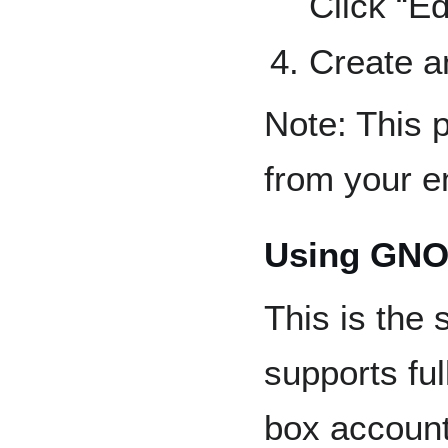
Click “E
Create a
Note: This 
from your e
Using GN
This is the
supports ful
box account