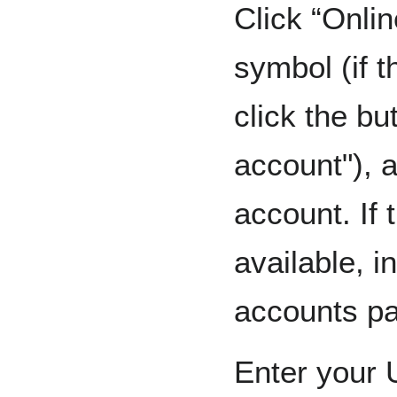
Click “Onlin
symbol (if 
click the bu
account"), 
account. If t
available, i
accounts p
Enter your