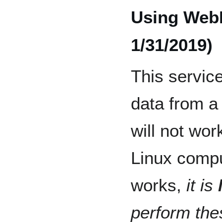
Using We
1/31/2019)
This service
data from a
will not wo
Linux compu
works,
it is
perform thes