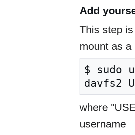
Add yourse
This step is
mount as a 
$ sudo u
where "USE
username