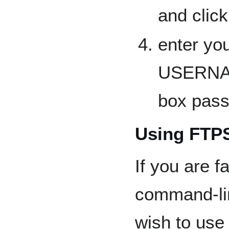
and clic
enter yo
USERNA
box pas
Using FTPS
If you are f
command-li
wish to us