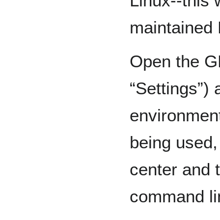
Linux--this
maintained 
Open the G
“Settings”) 
environmen
being used,
center and t
command li