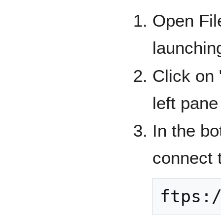
Open File
launchin
Click on 
left pane
In the bo
connect 
ftps: