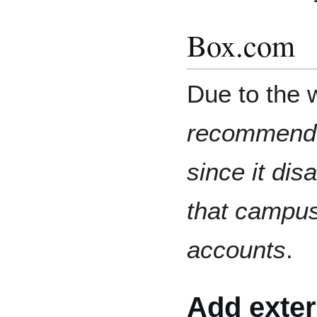
Box.com
Due to the 
recommende
since it dis
that campu
accounts
.
Add exter