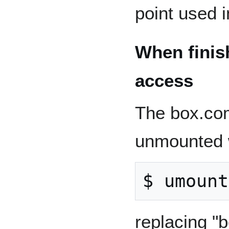
point used i
When finis
access
The box.com
unmounted w
replacing "