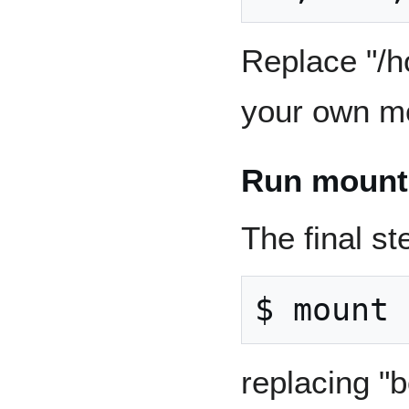
Replace "/h
your own mo
Run mount
The final st
replacing "