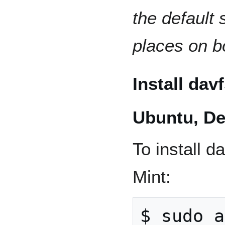
the default
places on 
Install da
Ubuntu, De
To install 
Mint:
$ sudo a