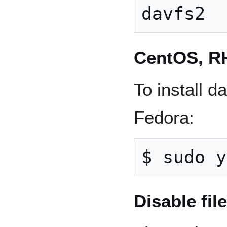
CentOS, R
To install 
Fedora:
Disable fil