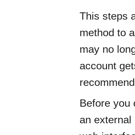
This steps 
method to 
may no longe
account get
recommende
Before you 
an external