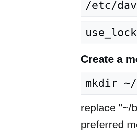
Create a m
replace "~/
preferred m