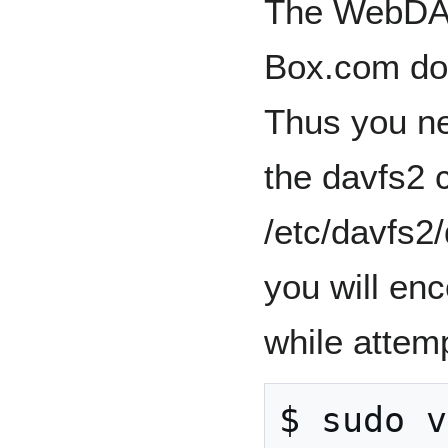
The WebDAV
Box.com doe
Thus you nee
the davfs2 c
/etc/davfs2
you will enc
while attemp
$ sudo v