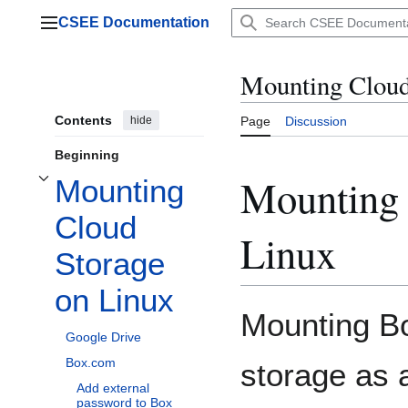
Jump
CSEE Documentation
to
Main menu
content
Mounting Cloud
Contents
hide
Page
Discussion
Beginning
Mounting 
Mounting
Toggle Mounting Cloud Storage on Linux subsection
Cloud
Linux
Storage
on Linux
Mounting B
Google Drive
Box.com
storage as a
Add external
password to Box