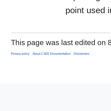
point used i
This page was last edited on 
Privacy policy
About CSEE Documentation
Disclaimers