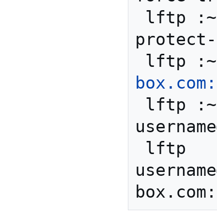
 lftp :~> set ftp:ssl-
protect-
 lftp :
box.com:
 lftp :~> user 
username
 lftp 
username