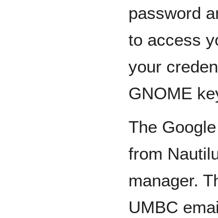
password a
to access y
your credent
GNOME key
The Google 
from Nautil
manager. Th
UMBC email 