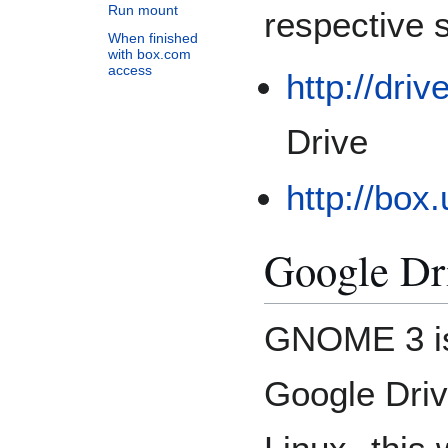
Run mount
respective s
When finished
with box.com
access
http://dri
Drive
http://box
Google Dr
GNOME 3 is
Google Driv