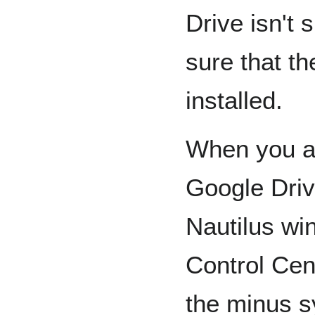
Drive isn't
sure that t
installed.
When you ar
Google Driv
Nautilus w
Control Cent
the minus s