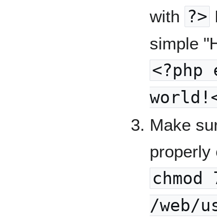
with
?>
simple "H
<?php 
world!
Make sur
properly 
chmod 
/web/u