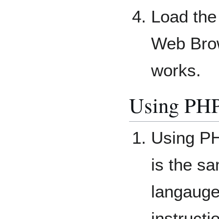
Load the
Web Brow
works.
Using PHP
Using P
is the s
langauge
instructi