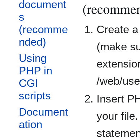
document
(recomme
s
(recomme
Create a
nded)
(make su
Using
extension
PHP in
/web/use
CGI
scripts
Insert P
Document
your file
ation
statemen