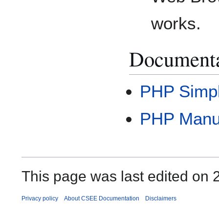
works.
Documenta
PHP Simpl
PHP Manu
This page was last edited on 2
Privacy policy
About CSEE Documentation
Disclaimers