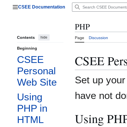
Jump
CSEE Documentation
to
Main menu
content
PHP
Contents
hide
Page
Discussion
Beginning
CSEE Pers
CSEE
Personal
Set up you
Web Site
have not do
Using
PHP in
Using PH
HTML