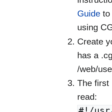
Guide
to
using CG
Create y
has a .cg
/web/use
The first 
read:
#!/usr