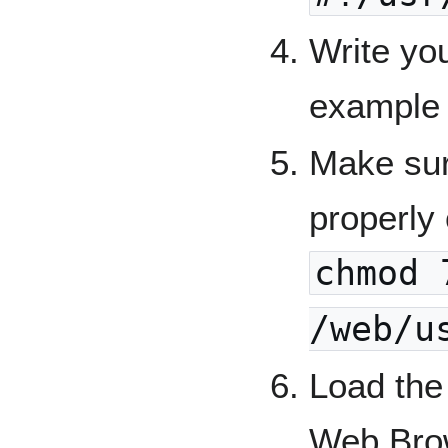
Write yo
example
Make sur
properly 
chmod 
/web/u
Load the
Web Brow