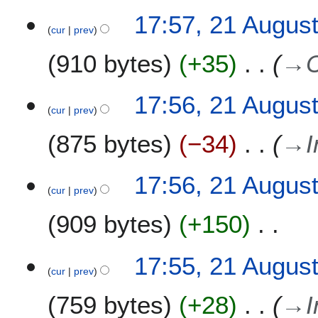
a
1
17:57, 21 Augus
r
8
cur
prev
y
910 bytes
+35
→
17:56, 21 Augus
cur
prev
875 bytes
−34
→
I
17:56, 21 Augus
cur
prev
909 bytes
+150
N
17:55, 21 Augus
o
cur
prev
e
759 bytes
+28
→
I
d
i