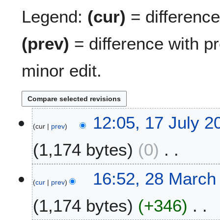
Legend:
(cur)
= difference 
(prev)
= difference with p
minor edit.
1
12:05, 17 July 2
cur
prev
7
J
1,174 bytes
0
u
l
N
y
2
16:52, 28 March
o
2
cur
prev
8
e
0
M
1,174 bytes
+346
d
2
a
i
6
r