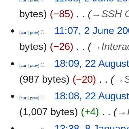
bytes
−85
→
SSH C
11:07, 2 June 2
cur
prev
bytes
−26
→
Intera
2
18:09, 22 Augus
cur
prev
2
A
987 bytes
−20
→
u
g
u
18:08, 22 Augus
s
cur
prev
t
1,007 bytes
+4
→
2
0
0
8
13:38, 8 Januar
7