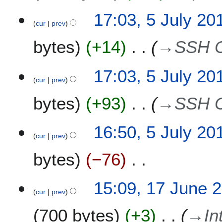
t
5
17:03, 5 July 20
s
cur
prev
J
u
u
m
bytes
+14
→
SSH C
l
m
y
a
2
17:03, 5 July 20
r
0
cur
prev
y
1
bytes
+93
→
SSH C
8
16:50, 5 July 20
cur
prev
bytes
−76
N
1
15:09, 17 June 
o
cur
prev
7
e
J
700 bytes
+3
→
In
d
u
i