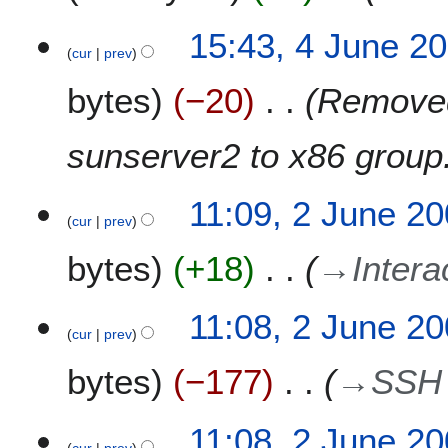
n
t
e
4
15:43, 4 June 2
s
2
cur
prev
J
u
0
u
m
bytes
−20
Removed
1
n
m
3
e
a
2
sunserver2 to x86 group
r
0
y
1
2
11:09, 2 June 2
2
cur
prev
J
u
bytes
+18
→
Intera
n
e
2
11:08, 2 June 2
0
cur
prev
0
bytes
−177
→
SSH 
9
11:08, 2 June 2
cur
prev