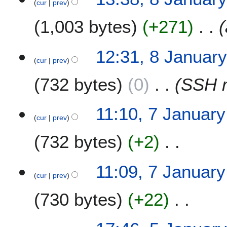
cur
prev
J
a
1,003 bytes
+271
n
u
a
12:31, 8 Januar
r
cur
prev
y
732 bytes
0
SSH 
2
0
0
7
11:10, 7 Januar
7
cur
prev
J
a
732 bytes
+2
n
u
N
a
11:09, 7 Januar
o
r
cur
prev
e
y
730 bytes
+22
d
2
i
0
t
N
0
5