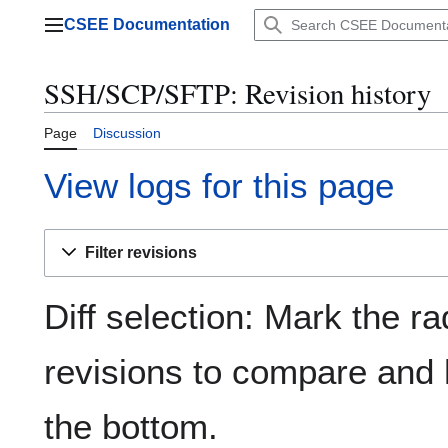
Jump
CSEE Documentation
to
Main menu
content
SSH/SCP/SFTP: Revision history
Page
Discussion
View logs for this page
Filter revisions
Diff selection: Mark the ra
revisions to compare and h
the bottom.