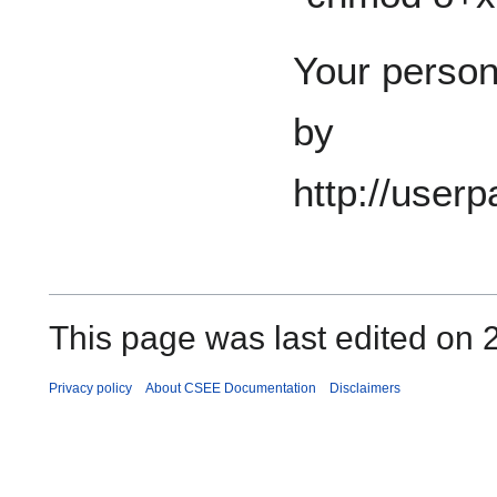
Your perso
by
http://user
This page was last edited on 2
Privacy policy
About CSEE Documentation
Disclaimers