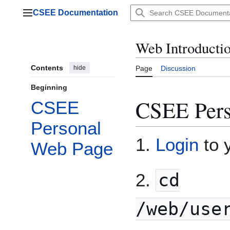
Jump
CSEE Documentation
to
Main menu
content
Web Introducti
Contents
hide
Page
Discussion
Beginning
CSEE Pers
CSEE
Personal
1.
Login
to 
Web Page
2.
cd
/web/use