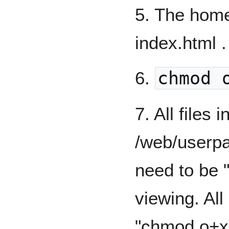
5. The hom
index.html .
6.
chmod 
7. All files 
/web/userp
need to be 
viewing. All
"chmod o+x